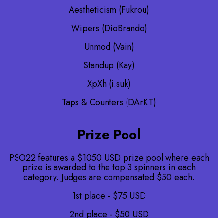
Aestheticism (Fukrou)
Wipers (DioBrando)
Unmod (Vain)
Standup (Kay)
XpXh (i.suk)
Taps & Counters (DArKT)
Prize Pool
PSO22 features a $1050 USD prize pool where each
prize is awarded to the top 3 spinners in each
category. Judges are compensated $50 each.
1st place - $75 USD
2nd place - $50 USD