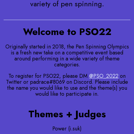
variety of pen spinning.
Welcome to PSO22
Originally started in 2018, the Pen Spinning Olympics
is a fresh new take on a competitive event based
around performing in a wide variety of theme
categories.
To register for PSO22, please DM
@PSO_2022
on
Twitter or padrace#8069 on Discord. Please include
the name you would like to use and the theme(s) you
would like to participate in.
Themes + Judges
Power (i.suk)