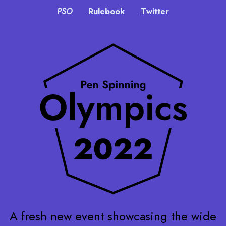
PSO
Rulebook
Twitter
A fresh new event showcasing the wide